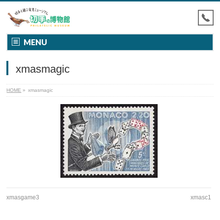
MENU
xmasmagic
HOME
»
xmasmagic
xmasgame3
xmasc1