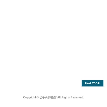
PAGETOP
Copyright ©
切手の博物館
All Rights Reserved.